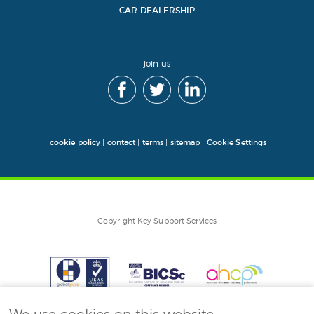
CAR DEALERSHIP
join us
cookie policy
|
contact
|
terms
|
sitemap
|
Cookie Settings
Copyright Key Support Services