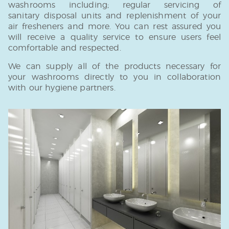
washrooms including; regular servicing of
sanitary disposal units and replenishment of your
air fresheners and more. You can rest assured you
will receive a quality service to ensure users feel
comfortable and respected.
We can supply all of the products necessary for
your washrooms directly to you in collaboration
with our hygiene partners.