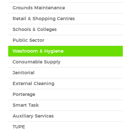
Grounds Maintenance
Retail & Shopping Centres
Schools & Colleges
Public Sector
Washroom & Hygiene
Consumable Supply
Janitorial
External Cleaning
Porterage
Smart Task
Auxiliary Services
TUPE