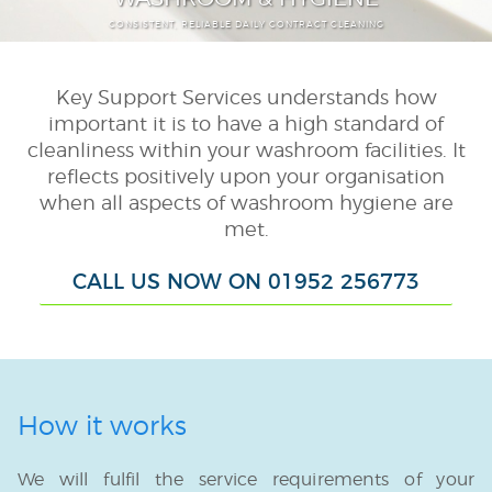
CONSISTENT, RELIABLE DAILY CONTRACT CLEANING
Schools & Colleges
Public Sector
Key Support Services understands how
Washroom & Hygiene
important it is to have a high standard of
cleanliness within your washroom facilities. It
Consumable Supply
reflects positively upon your organisation
Janitorial
when all aspects of washroom hygiene are
met.
External Cleaning
CALL US NOW ON 01952 256773
Porterage
Smart Task
Auxiliary Services
TUPE
How it works
We will fulfil the service requirements of your