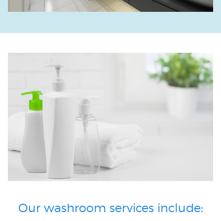
Our washroom services include: