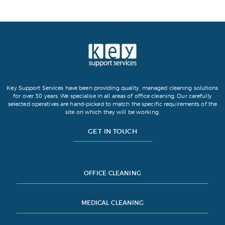
Key Support Services have been providing quality, managed cleaning solutions
for over 30 years. We specialise in all areas of office cleaning. Our carefully
selected operatives are hand-picked to match the specific requirements of the
site on which they will be working.
GET IN TOUCH
OFFICE CLEANING
MEDICAL CLEANING