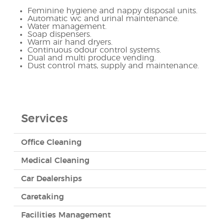
Feminine hygiene and nappy disposal units.
Automatic wc and urinal maintenance.
Water management.
Soap dispensers.
Warm air hand dryers.
Continuous odour control systems.
Dual and multi produce vending.
Dust control mats, supply and maintenance.
Services
Office Cleaning
Medical Cleaning
Car Dealerships
Caretaking
Facilities Management