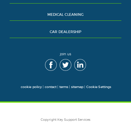
MEDICAL CLEANING
CAR DEALERSHIP
join us
cookie policy
|
contact
|
terms
|
sitemap
|
Cookie Settings
Copyright Key Support Services