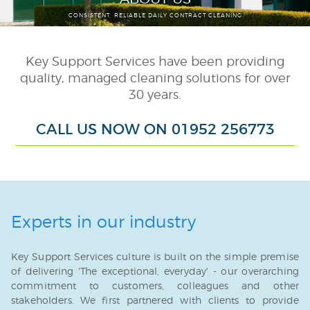
CONSISTENT, RELIABLE DAILY CONTRACT CLEANING
Schools & Colleges
Public Sector
Key Support Services have been providing
Washroom & Hygiene
quality, managed cleaning solutions for over
30 years.
Consumable Supply
Janitorial
CALL US NOW ON 01952 256773
External Cleaning
Porterage
Smart Task
Experts in our industry
Auxiliary Services
Key Support Services culture is built on the simple premise
TUPE
of delivering 'The exceptional, everyday' - our overarching
commitment to customers, colleagues and other
stakeholders. We first partnered with clients to provide