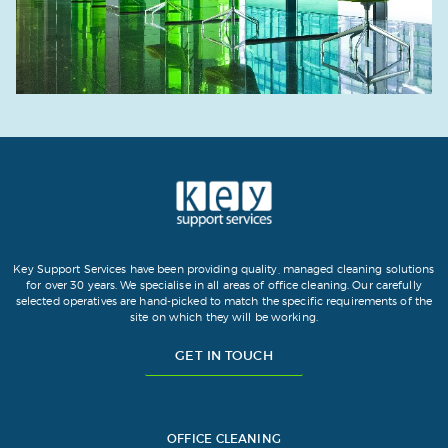
Key Support Services have been providing quality, managed cleaning solutions
for over 30 years. We specialise in all areas of office cleaning. Our carefully
selected operatives are hand-picked to match the specific requirements of the
site on which they will be working.
GET IN TOUCH
OFFICE CLEANING