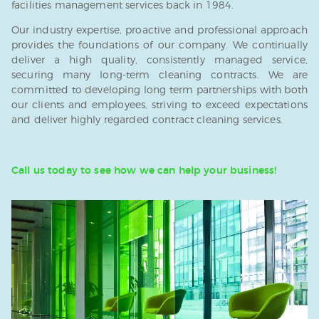
facilities management services back in 1984.
Our industry expertise, proactive and professional approach
provides the foundations of our company. We continually
deliver a high quality, consistently managed service,
securing many long-term cleaning contracts. We are
committed to developing long term partnerships with both
our clients and employees, striving to exceed expectations
and deliver highly regarded contract cleaning services.
Call us today to see how we can help your business!